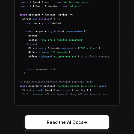
import
 { OpenAiClient } 
from
"@effect/ai-openai"
import
 { Effect, Schedule } 
from
"effect"
const
 askAgent = (prompt: string) =>

  Effect.
gen
(
function
* () {

const
 ai = 
yield
* AiChat

const
 response = 
yield
* ai.
generateText
({

      prompt,

      system: 
"You are a helpful assistant"
    }).
pipe
(

      Effect.
retry
(Schedule.
exponential
(
"500 millis"
)),

      Effect.
timeout
(
"30 seconds"
),

      Effect.
withSpan
(
"ai.generateText"
) 
// Built-in tracing!
    )

return
 response.text

  })

// Swap providers without changing business logic
const
 program = askAgent(
"Explain monads like I'm 5"
).
pipe
(

  Effect.
provide
(OpenAiClient.
layer
({ apiKey }))

// Or: AnthropicClient.layer(), GoogleClient.layer(), etc.
)
Read the AI Docs
→