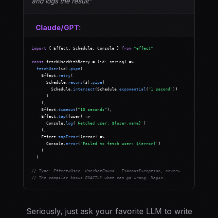
and logs the result"
Claude/GPT:
import
 { Effect, Schedule, Console } 
from
"effect"
const
 fetchUserWithRetry = (id: string) =>

fetchUser
(id).
pipe
(

    Effect.
retry
(

      Schedule.
recurs
(3).
pipe
(

        Schedule.
intersect
(Schedule.
exponential
(
"1 second"
))

      )

    ),

    Effect.
timeout
(
"10 seconds"
),

    Effect.
tap
((user) =>

      Console.
log
(
`Fetched user: ${user.name}`
)

    ),

    Effect.
tapError
((error) =>

      Console.
error
(
`Failed to fetch user: ${error}`
)

    )

  )

// Type: Effect<User, UserNotFound | TimeoutException, never>
// The compiler knows EXACTLY what can go wrong. Magic.
Seriously, just ask your favorite LLM to write