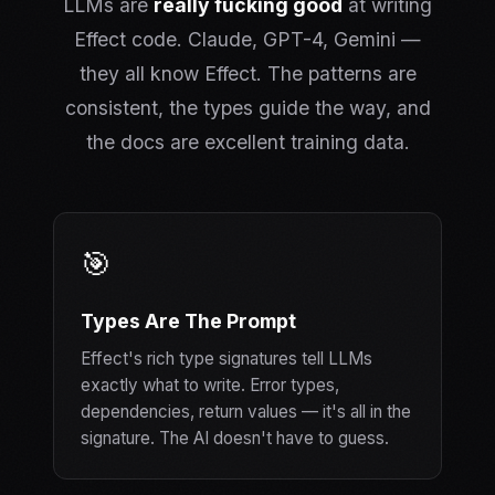
LLMs are
really fucking good
at writing
Effect code. Claude, GPT-4, Gemini —
they all know Effect. The patterns are
consistent, the types guide the way, and
the docs are excellent training data.
🎯
Types Are The Prompt
Effect's rich type signatures tell LLMs
exactly what to write. Error types,
dependencies, return values — it's all in the
signature. The AI doesn't have to guess.