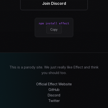
Join Discord
npm install effect
Copy
This is a parody site. We just really like Effect and think
you should too.
Official Effect Website
GitHub
Discord
Twitter