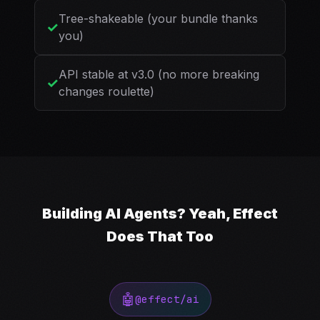
Tree-shakeable (your bundle thanks
✓
you)
API stable at v3.0 (no more breaking
✓
changes roulette)
Building AI Agents? Yeah, Effect
Does That Too
🤖
@effect/ai