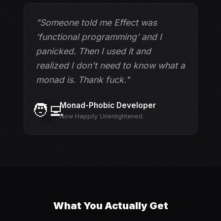
"Someone told me Effect was
'functional programming' and I
panicked. Then I used it and
realized I don't need to know what a
monad is. Thank fuck."
Monad-Phobic Developer
🧑‍💻
Now Happily Unenlightened
What You Actually Get