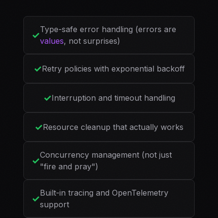
Type-safe error handling (errors are
✓
values
, not surprises)
✓
Retry policies with exponential backoff
✓
Interruption and timeout handling
✓
Resource cleanup that actually works
Concurrency management (not just
✓
"fire and pray")
Built-in tracing and OpenTelemetry
✓
support