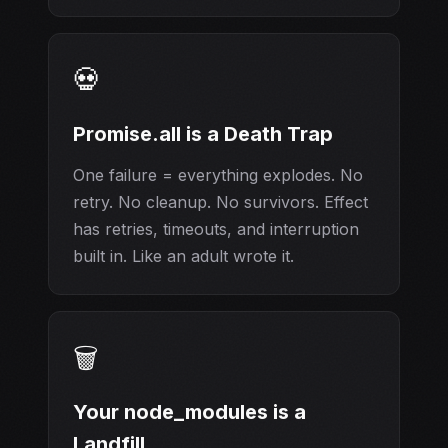
💀
Promise.all is a Death Trap
One failure = everything explodes. No
retry. No cleanup. No survivors. Effect
has retries, timeouts, and interruption
built in. Like an adult wrote it.
🗑️
Your node_modules is a
Landfill