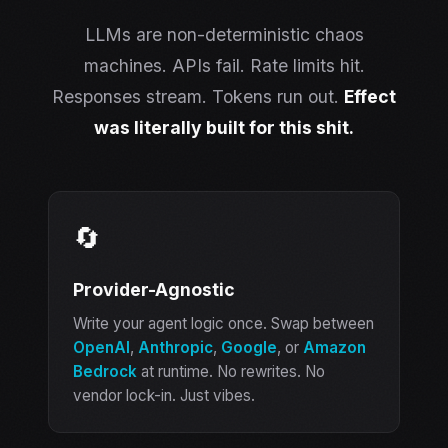
LLMs are non-deterministic chaos
machines. APIs fail. Rate limits hit.
Responses stream. Tokens run out.
Effect
was literally built for this shit.
🔄
Provider-Agnostic
Write your agent logic once. Swap between
OpenAI
,
Anthropic
,
Google
, or
Amazon
Bedrock
at runtime. No rewrites. No
vendor lock-in. Just vibes.