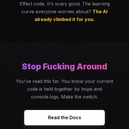
Effect code. It's scary good. The learning
curve everyone worries about?
The AI
already climbed it for you.
Stop Fucking Around
You've read this far. You know your current
code is held together by hope and
console.logs. Make the switch.
Read the Docs