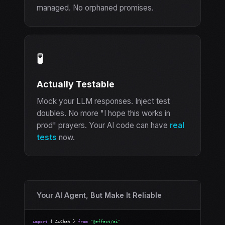
managed. No orphaned promises.
🧪
Actually Testable
Mock your LLM responses. Inject test
doubles. No more "I hope this works in
prod" prayers. Your AI code can have
real
tests
now.
Your AI Agent, But Make It Reliable
import
 { AiChat } 
from
"@effect/ai"