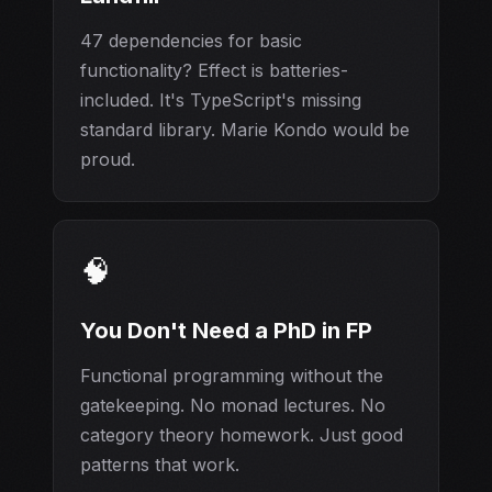
47 dependencies for basic
functionality? Effect is batteries-
included. It's TypeScript's missing
standard library. Marie Kondo would be
proud.
🧠
You Don't Need a PhD in FP
Functional programming without the
gatekeeping. No monad lectures. No
category theory homework. Just good
patterns that work.