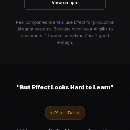
View on npm
Real companies like
14.ai
use Effect for production
AI agent systems. Because when your AI talks to
customers, "it works sometimes" isn't good
enough.
"But Effect Looks Hard to Learn"
✨
Plot Twist