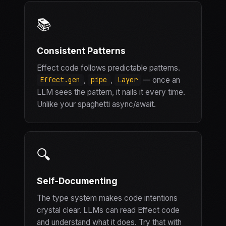
📚
Consistent Patterns
Effect code follows predictable patterns.
,
,
— once an
Effect.gen
pipe
Layer
LLM sees the pattern, it nails it every time.
Unlike your spaghetti async/await.
🔍
Self-Documenting
The type system makes code intentions
crystal clear. LLMs can read Effect code
and understand what it does. Try that with