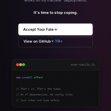
works on my machine" deployments.
It's time to stop coping.
Accept Your Fate
→
View on GitHub
★ 10k+
your-sanity.ts
npm
install
effect
// That's it. That's the tweet.
// No 47 dependencies. No config files.
// Just vibes and type safety.