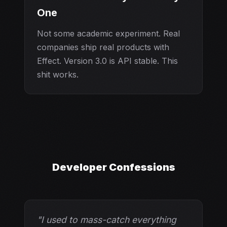
One
Not some academic experiment. Real
companies ship real products with
Effect. Version 3.0 is API stable. This
shit works.
Developer Confessions
"I used to mass-catch everything