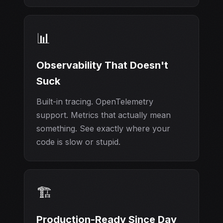
📊
Observability That Doesn't
Suck
Built-in tracing. OpenTelemetry
support. Metrics that actually mean
something. See exactly where your
code is slow or stupid.
🏗️
Production-Ready Since Day