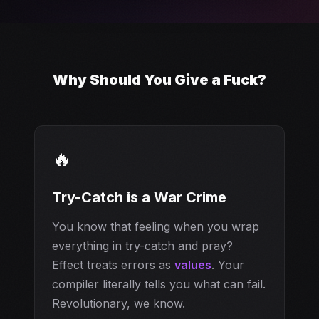
Why Should You Give a Fuck?
🔥
Try-Catch is a War Crime
You know that feeling when you wrap
everything in try-catch and pray?
Effect treats errors as
values
. Your
compiler literally tells you what can fail.
Revolutionary, we know.