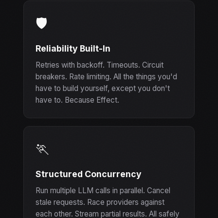
🛡️
Reliability Built-In
Retries with backoff. Timeouts. Circuit
breakers. Rate limiting. All the things you'd
have to build yourself, except you don't
have to. Because Effect.
🏃
Structured Concurrency
Run multiple LLM calls in parallel. Cancel
stale requests. Race providers against
each other. Stream partial results. All safely