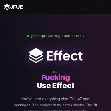
JFUE
TypeScript's Missing Standard Library
JUST
Fucking
Use Effect
You've tried everything else. The 47 npm
packages. The spaghetti try-catch blocks. The "it